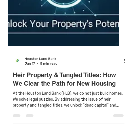
Houston Land Bank
Jan 17
5 min read
Heir Property & Tangled Titles: How
We Clear the Path for New Housing
At the Houston Land Bank (HLB), we do not just build homes.
We solve legal puzzles. By addressing the issue of heir
property and tangled titles, we unlock "dead capital" and
turn forgotten lots into safe, affordable housing for a new