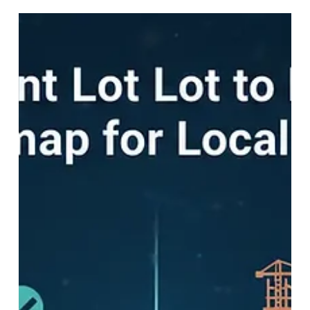
generation.