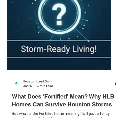
Houston Land Bank
Jan 17
6 min read