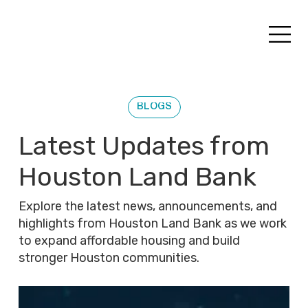
BLOGS
Latest Updates from
Houston Land Bank
Explore the latest news, announcements, and
highlights from Houston Land Bank as we work
to expand affordable housing and build
stronger Houston communities.