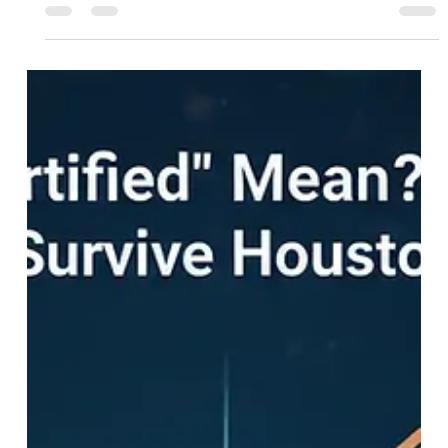
This guide is your roadmap. It explains how to access
discounted land for developers in Houston and how to
navigate the Houston Land Bank builder application process.
Whether you are a small start-up or a large firm, there is a
place for you in our program.