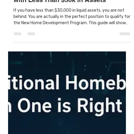
Houston Land Bank
Jan 17
6 min read
How to Buy a New Home in Houston
with Less Than $30k in Assets
If you have less than $30,000 in liquid assets, you are not
behind. You are actually in the perfect position to qualify for
the New Home Development Program. This guide will show
you how to buy a house in Houston with low assets without
settling for a rundown fixer-upper.