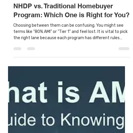
Houston Land Bank
Jan 17
7 min read
NHDP vs. Traditional Homebuyer
Program: Which One is Right for You?
Choosing between them can be confusing. You might see
terms like "80% AMI" or "Tier 1" and feel lost. It is vital to pick
the right lane because each program has different rules
about how much money you can make and how much
money you can have in the bank. This guide will compare
NHDP vs Traditional Homebuyer Program to help you decide
which one fits your specific situation.