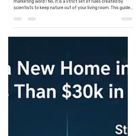
What Does 'Fortified' Mean? Why HLB
Homes Can Survive Houston Storms
But what is the Fortified home meaning? Is it just a fancy
marketing word? No. It is a strict set of rules created by
scientists to keep nature out of your living room. This guide
will explain exactly what Fortified means, how it works, and
why an HLB home is one of the safest investments you can
make.