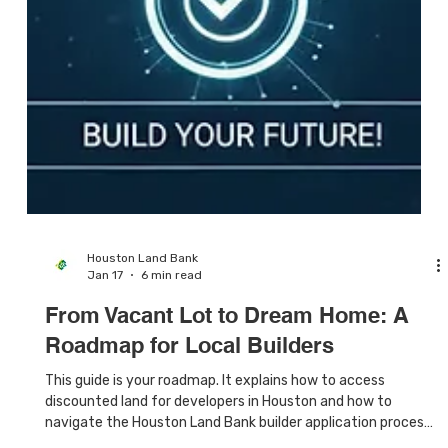
Houston Land Bank
Jan 17
6 min read
From Vacant Lot to Dream Home: A
Roadmap for Local Builders