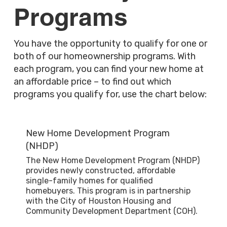
Programs
You have the opportunity to qualify for one or
both of our homeownership programs. With
each program, you can find your new home at
an affordable price – to find out which
programs you qualify for, use the chart below:
New Home Development Program
(NHDP)
The New Home Development Program (NHDP)
provides newly constructed, affordable
single-family homes for qualified
homebuyers. This program is in partnership
with the City of Houston Housing and
Community Development Department (COH).