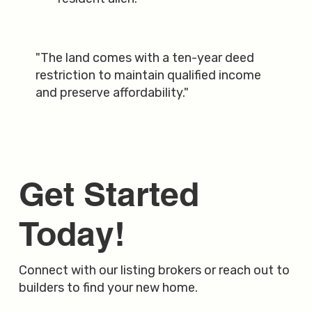
"The land comes with a ten-year deed
restriction to maintain qualified income
and preserve affordability."
Get Started
Today!
Connect with our listing brokers or reach out to
builders to find your new home.