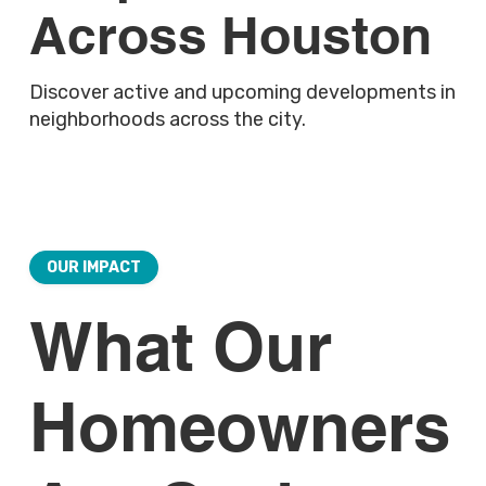
Across Houston
Discover active and upcoming developments in
neighborhoods across the city.
OUR IMPACT
What Our
Homeowners