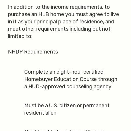
In addition to the income requirements, to
purchase an HLB home you must agree to live
in it as your principal place of residence, and
meet other requirements including but not
limited to:
NHDP Requirements
Complete an eight-hour certified
Homebuyer Education Course through
a HUD-approved counseling agency.
Must be a U.S. citizen or permanent
resident alien.