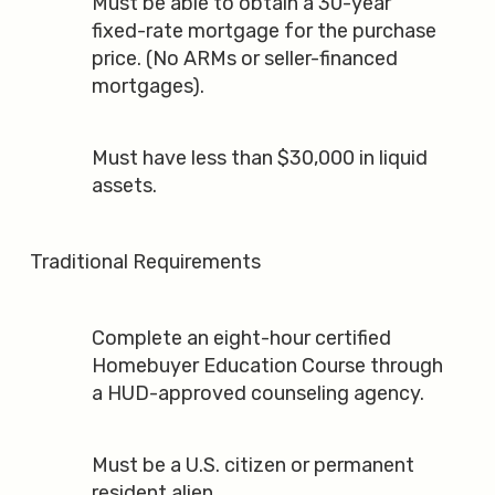
Must be able to obtain a 30-year
fixed-rate mortgage for the purchase
price. (No ARMs or seller-financed
mortgages).
Must have less than $30,000 in liquid
assets.
Traditional Requirements
Complete an eight-hour certified
Homebuyer Education Course through
a HUD-approved counseling agency.
Must be a U.S. citizen or permanent
resident alien.