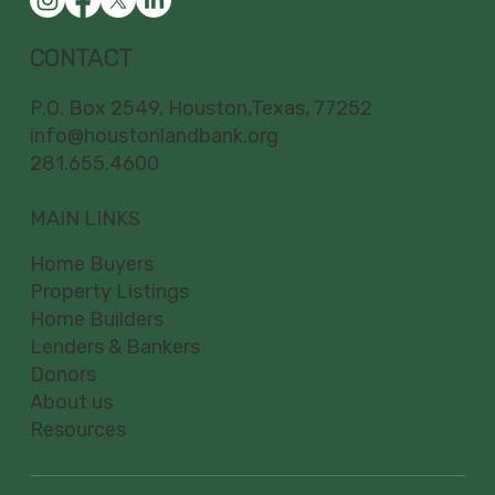
CONTACT
P.O. Box 2549, Houston,Texas, 77252
info@houstonlandbank.org
281.655.4600
MAIN LINKS
Home Buyers
Property Listings
Home Builders
Lenders & Bankers
Donors
About us
Resources