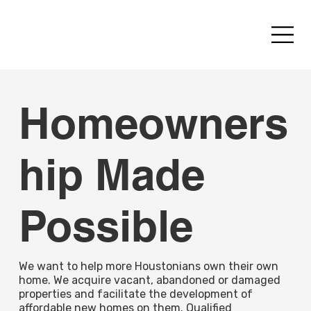
Homeowners
hip Made
Possible
We want to help more Houstonians own their own
home. We acquire vacant, abandoned or damaged
properties and facilitate the development of
affordable new homes on them. Qualified