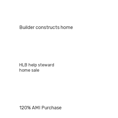
Builder constructs home
HLB help steward
home sale
120% AMI Purchase