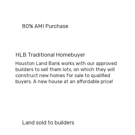
80% AMI Purchase
HLB Traditional Homebuyer
Houston Land Bank works with our approved
builders to sell them lots, on which they will
construct new homes for sale to qualified
buyers. A new house at an affordable price!
Land sold to builders