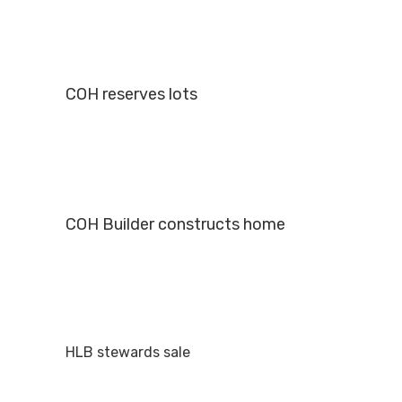
COH reserves lots
COH Builder constructs home
HLB stewards sale