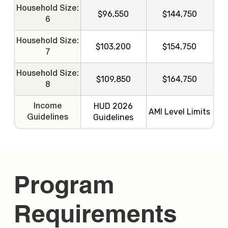
Household Size:
$96,550
$144,750
6
Household Size:
$103,200
$154,750
7
Household Size:
$109,850
$164,750
8
HUD 2026
Income
AMI Level Limits
Guidelines
Guidelines
Program
Requirements