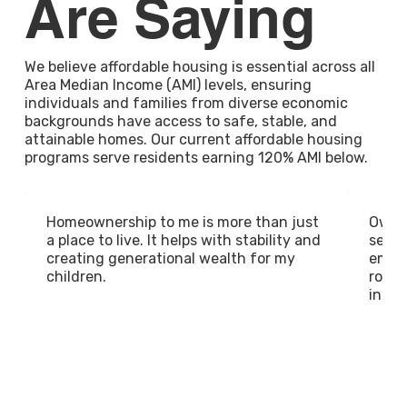
Are Saying
We believe affordable housing is essential across all
Area Median Income (AMI) levels, ensuring
individuals and families from diverse economic
backgrounds have access to safe, stable, and
attainable homes. Our current affordable housing
programs serve residents earning 120% AMI below.
Homeownership to me is more than just
Owni
a place to live. It helps with stability and
sense
creating generational wealth for my
empow
children.
roote
in a 