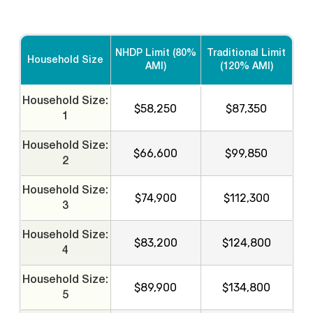
NHDP Limit (80%
Traditional Limit
Household Size
AMI)
(120% AMI)
Household Size:
$58,250
$87,350
1
Household Size:
$66,600
$99,850
2
Household Size:
$74,900
$112,300
3
Household Size:
$83,200
$124,800
4
Household Size:
$89,900
$134,800
5