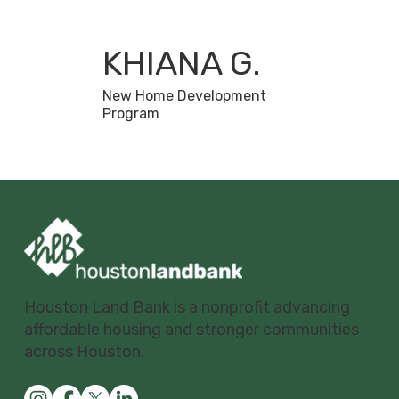
KHIANA G.
New Home Development
Program
Houston Land Bank is a nonprofit advancing
affordable housing and stronger communities
across Houston.