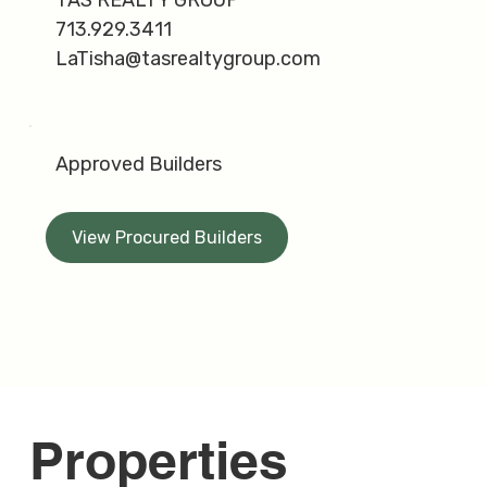
713.929.3411
LaTisha@tasrealtygroup.com
Approved Builders
View Procured Builders
Properties