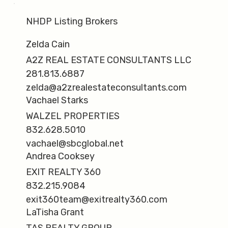
NHDP Listing Brokers
Zelda Cain
A2Z REAL ESTATE CONSULTANTS LLC
281.813.6887
zelda@a2zrealestateconsultants.com
Vachael Starks
WALZEL PROPERTIES
832.628.5010
vachael@sbcglobal.net
Andrea Cooksey
EXIT REALTY 360
832.215.9084
exit360team@exitrealty360.com
LaTisha Grant
TAS REALTY GROUP