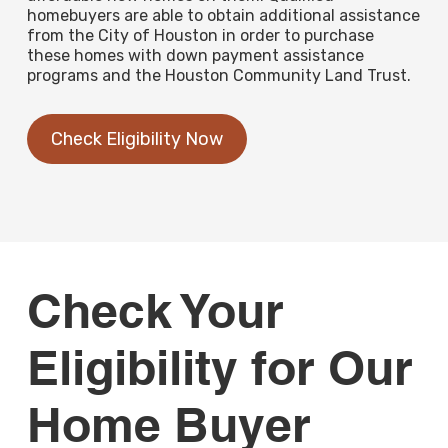
homebuyers are able to obtain additional assistance
from the City of Houston in order to purchase
these homes with down payment assistance
programs and the Houston Community Land Trust.
Check Eligibility Now
Check Your
Eligibility for Our
Home Buyer