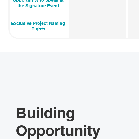
Opportunity to Speak at
the Signature Event
Exclusive Project Naming
Rights
Building
Opportunity