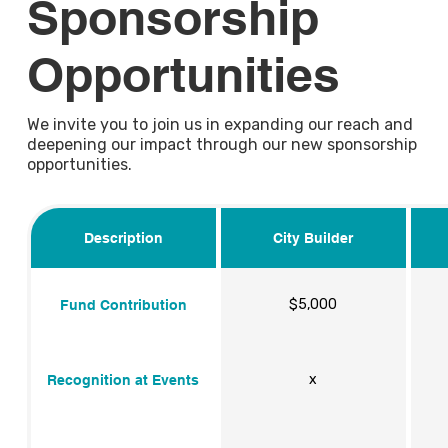
Sponsorship
Opportunities
We invite you to join us in expanding our reach and
deepening our impact through our new sponsorship
opportunities.
Description
City Builder
$5,000
Fund Contribution
x
Recognition at Events