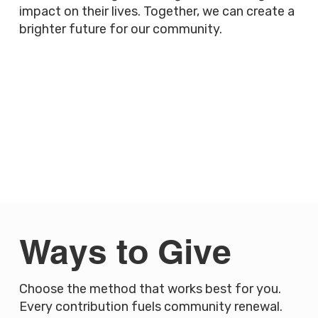
impact on their lives. Together, we can create a
brighter future for our community.
Ways to Give
Choose the method that works best for you.
Every contribution fuels community renewal.