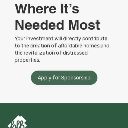
Where It’s
Needed Most
Your investment will directly contribute
to the creation of affordable homes and
the revitalization of distressed
properties.
Apply for Sponsorship