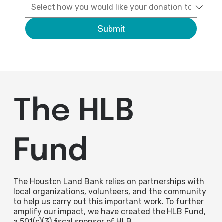
Submit
The HLB
Fund
The Houston Land Bank relies on partnerships with
local organizations, volunteers, and the community
to help us carry out this important work. To further
amplify our impact, we have created the HLB Fund,
a 501(c)(3) fiscal sponsor of HLB.