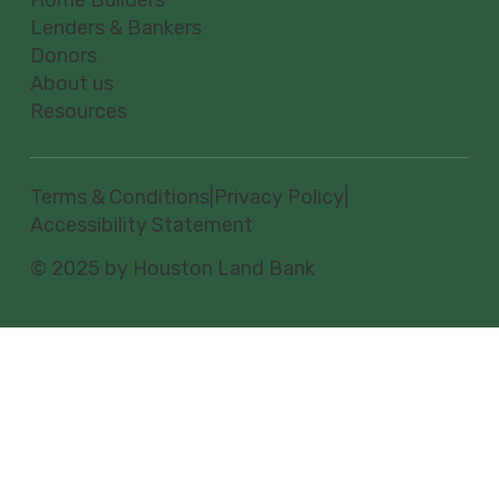
Lenders & Bankers
Donors
About us
Resources
Terms & Conditions
|
Privacy Policy
|
Accessibility Statement
© 2025 by Houston Land Bank