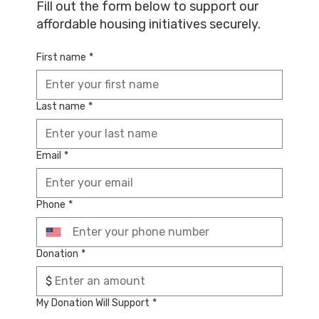
Fill out the form below to support our
affordable housing initiatives securely.
First name
*
Last name
*
Email
*
Phone
*
Donation
*
$
My Donation Will Support
*