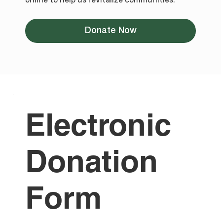
Donate Now
Electronic
Donation
Form