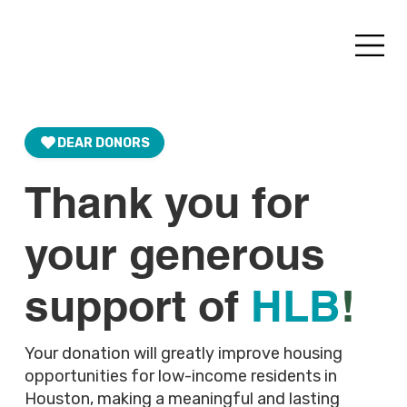
DEAR DONORS
Thank you for
your generous
support of
HLB
!
Your donation will greatly improve housing
opportunities for low-income residents in
Houston, making a meaningful and lasting