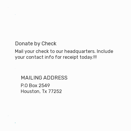
Donate by Check
Mail your check to our headquarters. Include
your contact info for receipt today.!!!
MAILING ADDRESS
P.O Box 2549
Houston, Tx 77252