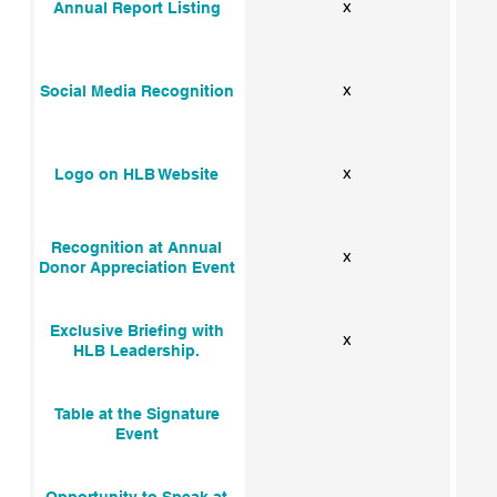
x
Annual Report Listing
x
Social Media Recognition
x
Logo on HLB Website
Recognition at Annual
x
Donor Appreciation Event
Exclusive Briefing with
x
HLB Leadership.
Table at the Signature
Event