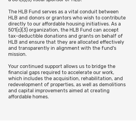
The HLB Fund serves as a vital conduit between
HLB and donors or grantors who wish to contribute
directly to our affordable housing initiatives. As a
501(c)(3) organization, the HLB Fund can accept
tax-deductible donations and grants on behalf of
HLB and ensure that they are allocated effectively
and transparently in alignment with the fund's
mission.
Your continued support allows us to bridge the
financial gaps required to accelerate our work,
which includes the acquisition, rehabilitation, and
redevelopment of properties, as well as demolitions
and capital improvements aimed at creating
affordable homes.