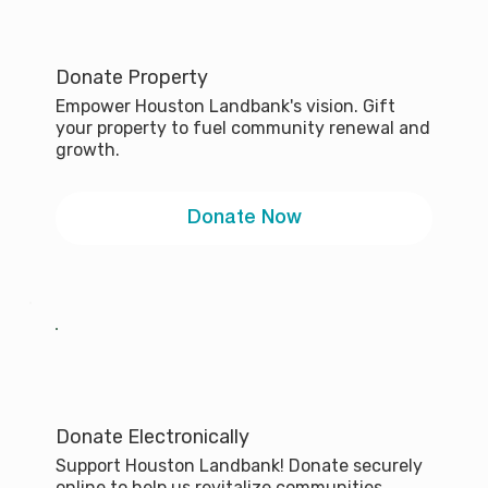
Donate Property
Empower Houston Landbank's vision. Gift
your property to fuel community renewal and
growth.
Donate Now
Donate Electronically
Support Houston Landbank! Donate securely
online to help us revitalize communities.