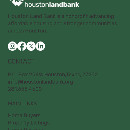
Houston Land Bank is a nonprofit advancing
affordable housing and stronger communities
across Houston.
CONTACT
P.O. Box 2549, Houston,Texas, 77252
info@houstonlandbank.org
281.655.4600
MAIN LINKS
Home Buyers
Property Listings
Home Builders