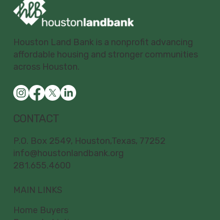
Houston Land Bank is a nonprofit advancing
affordable housing and stronger communities
across Houston.
CONTACT
P.O. Box 2549, Houston,Texas, 77252
info@houstonlandbank.org
281.655.4600
MAIN LINKS
Home Buyers