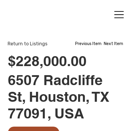
Return to Listings
Previous Item
Next Item
$228,000.00
6507 Radcliffe
St, Houston, TX
77091, USA