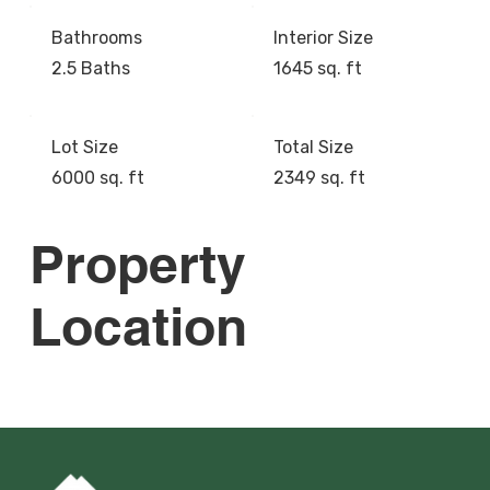
Bathrooms
Interior Size
2.5 Baths
1645 sq. ft
Lot Size
Total Size
6000 sq. ft
2349 sq. ft
Property
Location