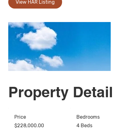
View HAR Listing
Property Detail
Price
Bedrooms
$228,000.00
4 Beds