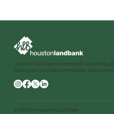
Houston Land Bank is a nonprofit advancing af
housing and stronger communities across Hous
© 2025 by Houston Land Bank