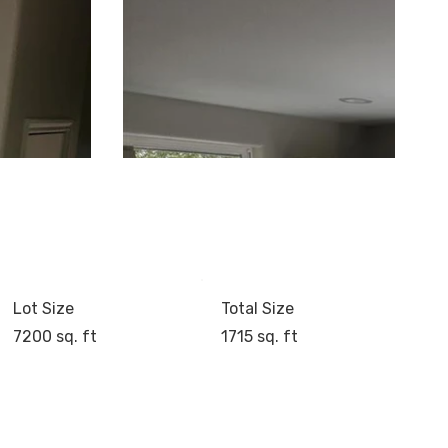
Lot Size
Total Size
7200 sq. ft
1715 sq. ft