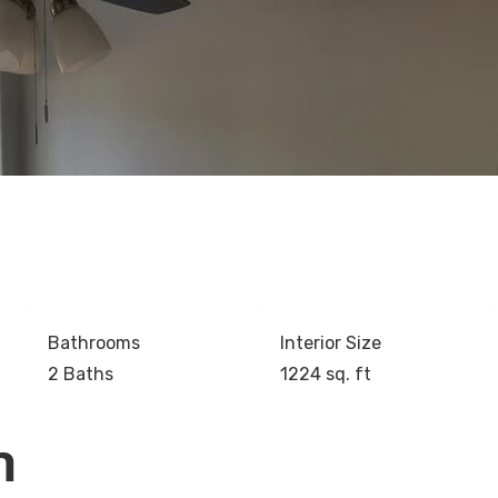
Bathrooms
Interior Size
2 Baths
1224 sq. ft
n