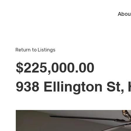
Abou
Return to Listings
$225,000.00
938 Ellington St