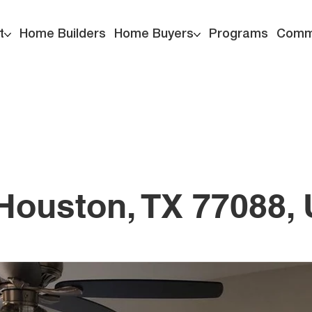
t
Home Builders
Home Buyers
Programs
Comm
, Houston, TX 77088,