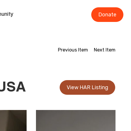
Donate
unity
Previous Item
Next Item
 USA
View HAR Listing