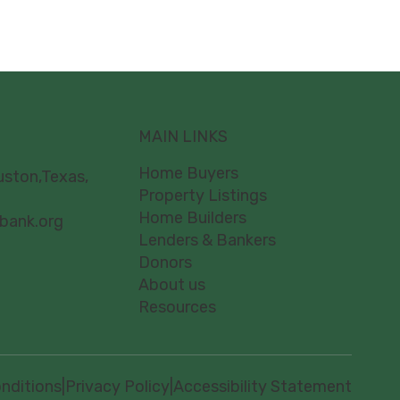
MAIN LINKS
Home Buyers
uston,Texas,
Property Listings
Home Builders
bank.org
Lenders & Bankers
Donors
About us
Resources
nditions
|
Privacy Policy
|
Accessibility Statement