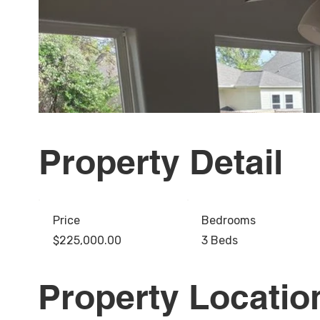
Property Detail
Price
Bedrooms
$225,000.00
3 Beds
Property Locatio