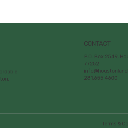
CONTACT
P.O. Box 2549, Ho
77252
info@houstonland
fordable
281.655.4600
ton.
Terms & Co